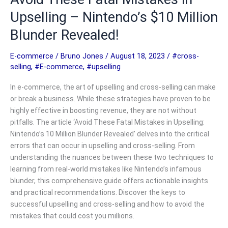
Upselling – Nintendo’s $10 Million
Blunder Revealed!
E-commerce
/
Bruno Jones
/
August 18, 2023
/
#cross-
selling
,
#E-commerce
,
#upselling
In e-commerce, the art of upselling and cross-selling can make
or break a business. While these strategies have proven to be
highly effective in boosting revenue, they are not without
pitfalls. The article ‘Avoid These Fatal Mistakes in Upselling:
Nintendo’s 10 Million Blunder Revealed’ delves into the critical
errors that can occur in upselling and cross-selling. From
understanding the nuances between these two techniques to
learning from real-world mistakes like Nintendo’s infamous
blunder, this comprehensive guide offers actionable insights
and practical recommendations. Discover the keys to
successful upselling and cross-selling and how to avoid the
mistakes that could cost you millions.