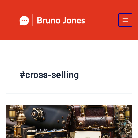
Skip
to
content
#cross-selling