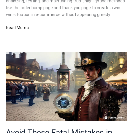
analyzing, testing, and maintaining trust, highlighting methods
like the order bump page and thank you page to create a win-
win situation in e-commerce without appearing greedy.
5
Read More »
Essential
E-
Commerce
Strategies:
How
to
Win
Customers
Without
Being
Greedy!
Avoid These Fatal Mistakes in