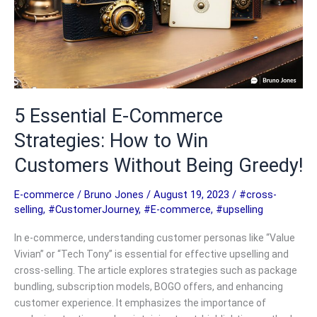
5 Essential E-Commerce
Strategies: How to Win
Customers Without Being Greedy!
E-commerce
/
Bruno Jones
/
August 19, 2023
/
#cross-
selling
,
#CustomerJourney
,
#E-commerce
,
#upselling
In e-commerce, understanding customer personas like “Value
Vivian” or “Tech Tony” is essential for effective upselling and
cross-selling. The article explores strategies such as package
bundling, subscription models, BOGO offers, and enhancing
customer experience. It emphasizes the importance of