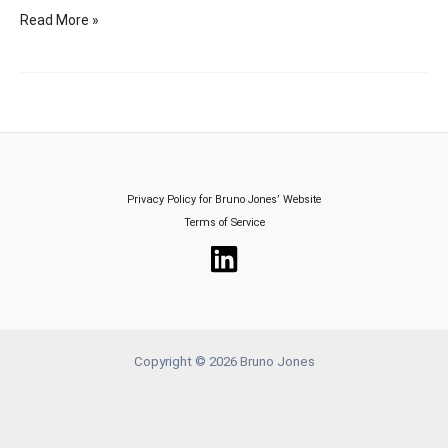
Avoid
Read More »
These
Fatal
Mistakes
in
Upselling
–
Nintendo’s
Privacy Policy for Bruno Jones’ Website
$10
Terms of Service
Million
Blunder
Revealed!
Copyright © 2026 Bruno Jones